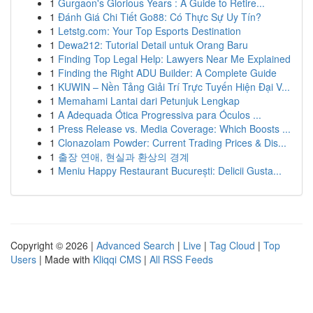
1
Gurgaon's Glorious Years : A Guide to Retire...
1
Đánh Giá Chi Tiết Go88: Có Thực Sự Uy Tín?
1
Letstg.com: Your Top Esports Destination
1
Dewa212: Tutorial Detail untuk Orang Baru
1
Finding Top Legal Help: Lawyers Near Me Explained
1
Finding the Right ADU Builder: A Complete Guide
1
KUWIN – Nền Tảng Giải Trí Trực Tuyến Hiện Đại V...
1
Memahami Lantai dari Petunjuk Lengkap
1
A Adequada Ótica Progressiva para Óculos ...
1
Press Release vs. Media Coverage: Which Boosts ...
1
Clonazolam Powder: Current Trading Prices & Dis...
1
출장 연애, 현실과 환상의 경계
1
Meniu Happy Restaurant București: Delicii Gusta...
Copyright © 2026 |
Advanced Search
|
Live
|
Tag Cloud
|
Top
Users
| Made with
Kliqqi CMS
|
All RSS Feeds