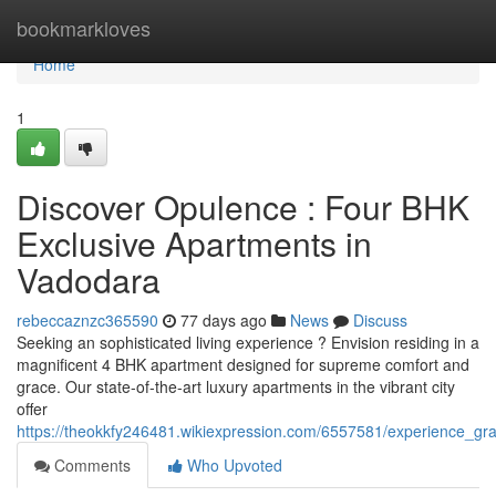
Home
bookmarkloves
Home
1
Discover Opulence : Four BHK
Exclusive Apartments in
Vadodara
rebeccaznzc365590
77 days ago
News
Discuss
Seeking an sophisticated living experience ? Envision residing in a
magnificent 4 BHK apartment designed for supreme comfort and
grace. Our state-of-the-art luxury apartments in the vibrant city
offer
https://theokkfy246481.wikiexpression.com/6557581/experience_
Comments
Who Upvoted