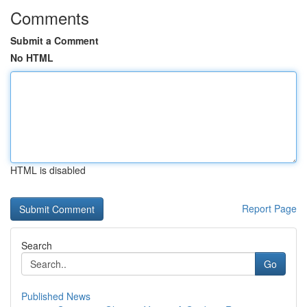
Comments
Submit a Comment
No HTML
HTML is disabled
Report Page
Search
Go
Published News