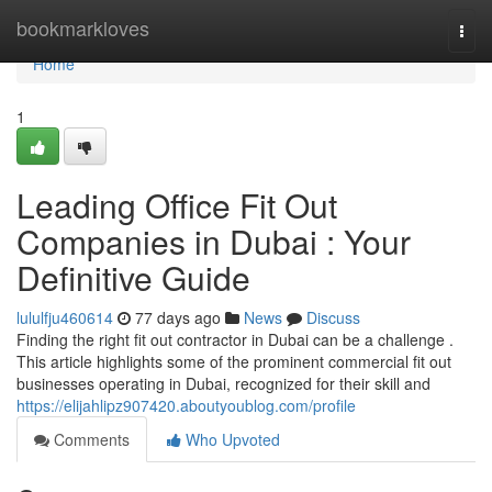
Home
bookmarkloves
Togg
navi
Home
1
Leading Office Fit Out
Companies in Dubai : Your
Definitive Guide
lululfju460614
77 days ago
News
Discuss
Finding the right fit out contractor in Dubai can be a challenge .
This article highlights some of the prominent commercial fit out
businesses operating in Dubai, recognized for their skill and
https://elijahlipz907420.aboutyoublog.com/profile
Comments
Who Upvoted