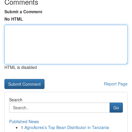
Comments
Submit a Comment
No HTML
HTML is disabled
Report Page
Search
Go
Published News
1
AgroAcres’s Top Bean Distributor in Tanzania