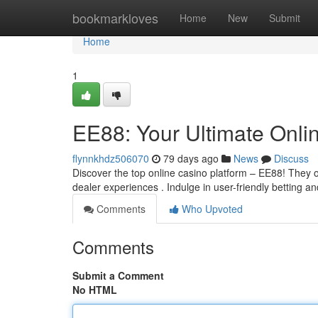
Home
bookmarkloves
Home
New
Submit
Home
1
EE88: Your Ultimate Onli
flynnkhdz506070
79 days ago
News
Discuss
Discover the top online casino platform – EE88! They o
dealer experiences . Indulge in user-friendly betting a
Comments
Who Upvoted
Comments
Submit a Comment
No HTML