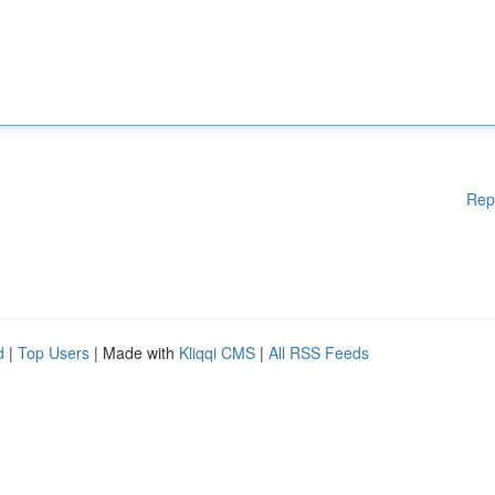
Rep
d
|
Top Users
| Made with
Kliqqi CMS
|
All RSS Feeds