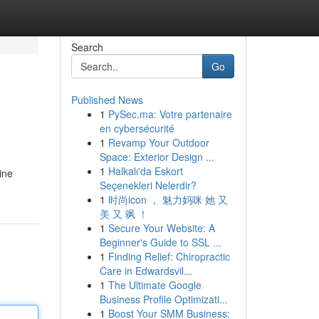
Search
Go
Published News
1
PySec.ma: Votre partenaire
en cybersécurité
1
Revamp Your Outdoor
Space: Exterior Design ...
1
Halkalı'da Eskort
ine
Seçenekleri Nelerdir?
1
时尚icon ， 魅力妈咪 她 又
美 又 飒 ！
1
Secure Your Website: A
Beginner's Guide to SSL ...
1
Finding Relief: Chiropractic
Care in Edwardsvil...
1
The Ultimate Google
Business Profile Optimizati...
1
Boost Your SMM Business: