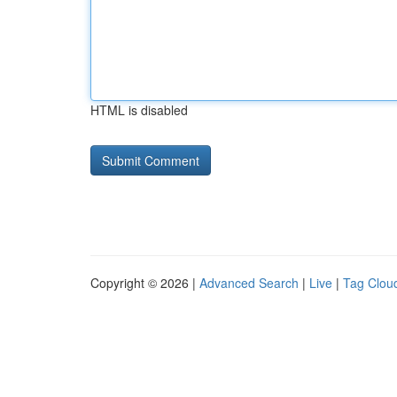
HTML is disabled
Copyright © 2026 |
Advanced Search
|
Live
|
Tag Clou