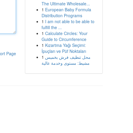
The Ultimate Wholesale...
1
European Baby Formula
Distribution Programs
1
I am not able to be able to
fulfill the ...
1
Calculate Circles: Your
Guide to Circumference
1
Kızartma Yağı Seçimi:
İpuçları ve Püf Noktaları
ort Page
1
محل تنظيف فرش بخميس
مشيط: مستوى وخدمة عالية