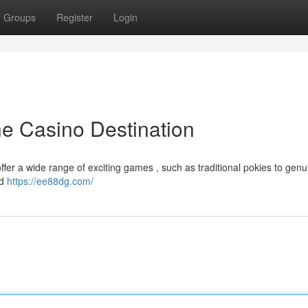
Groups
Register
Login
ne Casino Destination
ffer a wide range of exciting games , such as traditional pokies to genu
nd
https://ee88dg.com/