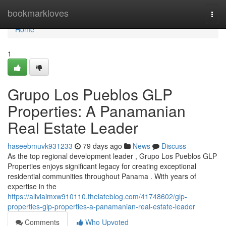
Home
bookmarkloves
Togg
navi
Home
1
Grupo Los Pueblos GLP
Properties: A Panamanian
Real Estate Leader
haseebmuvk931233
79 days ago
News
Discuss
As the top regional development leader , Grupo Los Pueblos GLP
Properties enjoys significant legacy for creating exceptional
residential communities throughout Panama . With years of
expertise in the
https://aliviaimxw910110.thelateblog.com/41748602/glp-
properties-glp-properties-a-panamanian-real-estate-leader
Comments
Who Upvoted