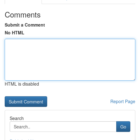
Comments
Submit a Comment
No HTML
HTML is disabled
Report Page
Search
Go