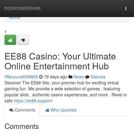
Home
bookmarkloves
Togg
navi
Home
1
EE88 Casino: Your Ultimate
Online Entertainment Hub
tiffanyunel058805
79 days ago
News
Discuss
Discover The EE88 Site, your premier hub for exciting virtual
gaming fun. We provide a wide selection of games , featuring
popular slots , authentic casino experiences, and more . Revel in
safe
https://ee88.support/
Comments
Who Upvoted
Comments