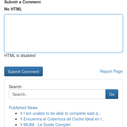
Submit a Comment
No HTML
HTML is disabled
Report Page
Search
Go
Published News
1
I am unable to be able to complete said q...
1
Encuentra el Cobertura de Coche Ideal en l...
1
MU88 : Le Guide Complet