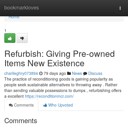
Home
bookmarkloves
Togg
navi
Home
1
Refurbish: Giving Pre-owned
Items New Existence
charlieghry073894
79 days ago
News
Discuss
The practice of reconditioning goods is gaining popularity as
people seek sustainable alternatives to throwing away . Rather
than sending valuable possessions to dumps , refurbishing offers
a excellent
https://reconditionmcr.com/
Comments
Who Upvoted
Comments