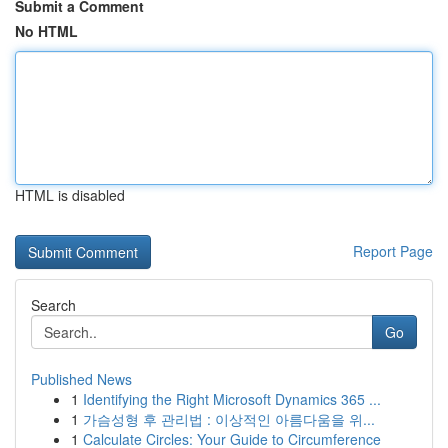
Submit a Comment
No HTML
HTML is disabled
Report Page
Search
Go
Published News
1
Identifying the Right Microsoft Dynamics 365 ...
1
가슴성형 후 관리법 : 이상적인 아름다움을 위...
1
Calculate Circles: Your Guide to Circumference