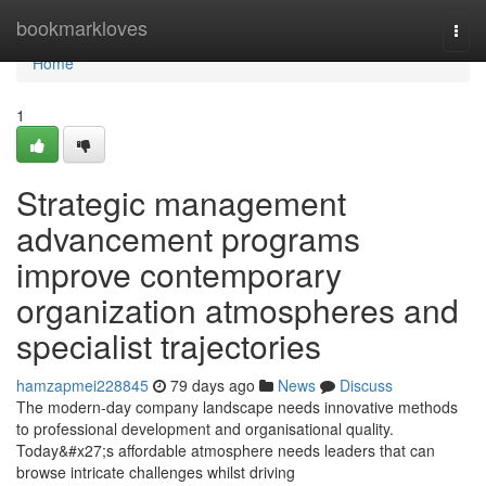
Home
bookmarkloves
Togg
navi
Home
1
Strategic management
advancement programs
improve contemporary
organization atmospheres and
specialist trajectories
hamzapmei228845
79 days ago
News
Discuss
The modern-day company landscape needs innovative methods
to professional development and organisational quality.
Today&#x27;s affordable atmosphere needs leaders that can
browse intricate challenges whilst driving