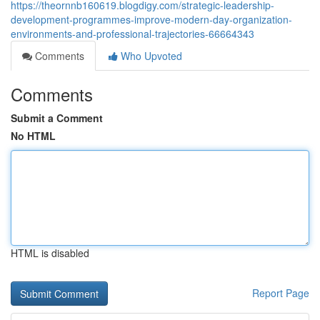
https://theornnb160619.blogdigy.com/strategic-leadership-
development-programmes-improve-modern-day-organization-
environments-and-professional-trajectories-66664343
Comments
Who Upvoted
Comments
Submit a Comment
No HTML
HTML is disabled
Report Page