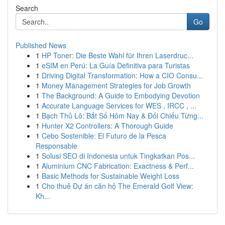
Search
Go
Published News
1
HP Toner: Die Beste Wahl für Ihren Laserdruc...
1
eSIM en Perú: La Guía Definitiva para Turistas
1
Driving Digital Transformation: How a CIO Consu...
1
Money Management Strategies for Job Growth
1
The Background: A Guide to Embodying Devotion
1
Accurate Language Services for WES , IRCC , ...
1
Bạch Thủ Lô: Bắt Số Hôm Nay & Đối Chiếu Từng...
1
Hunter X2 Controllers: A Thorough Guide
1
Cebo Sostenible: El Futuro de la Pesca
Responsable
1
Solusi SEO di Indonesia untuk Tingkatkan Pos...
1
Aluminium CNC Fabrication: Exactness & Perf...
1
Basic Methods for Sustainable Weight Loss
1
Cho thuê Dự án căn hộ The Emerald Golf View:
Kh...