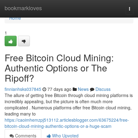
Home
bookmarkloves
Togg
navi
Home
1
Free Bitcoin Cloud Mining:
Authentic Options or The
Ripoff?
finnianhsks037845
77 days ago
News
Discuss
The allure of getting free Bitcoin through cloud mining platforms is
incredibly appealing, but the picture is often much more
complicated . Numerous platforms offer free Bitcoin cloud mining,
leading many to
https://caoimhemzpj513112.articlesblogger.com/63675224/free-
bitcoin-cloud-mining-authentic-options-or-a-huge-scam
Comments
Who Upvoted