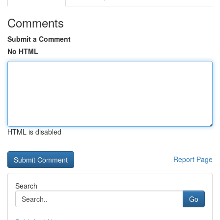
Comments
Submit a Comment
No HTML
HTML is disabled
Report Page
Search
Go