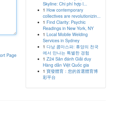
Skyline: Chi phí hợp l...
1
How contemporary
collectives are revolutionizin...
1
Find Clarity: Psychic
Readings in New York, NY
1
Local Mobile Welding
Services in Sydney
1
다낭 콤마스파: 휴양의 천국
에서 만나는 특별한 경험
ort Page
1
Z24 Sân đánh Giải duy
Hàng dẫn Việt Quốc gia
1
寶發體育：您的首選體育博
彩平台