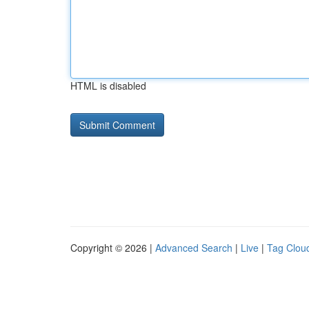
HTML is disabled
Copyright © 2026 |
Advanced Search
|
Live
|
Tag Clou