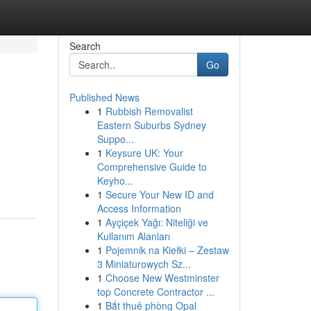
Search
Go
Published News
1
Rubbish Removalist
Eastern Suburbs Sydney
Suppo...
1
Keysure UK: Your
Comprehensive Guide to
Keyho...
1
Secure Your New ID and
Access Information
1
Ayçiçek Yağı: Niteliği ve
Kullanım Alanları
1
Pojemnik na Kiełki – Zestaw
3 Miniaturowych Sz...
1
Choose New Westminster
top Concrete Contractor ...
1
Bắt thuê phòng Opal