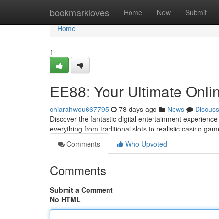
Home
bookmarkloves
Home
New
Submit
Home
1
EE88: Your Ultimate Onli
chiarahweu667795
78 days ago
News
Discuss
Discover the fantastic digital entertainment experience 
everything from traditional slots to realistic casino g
Comments
Who Upvoted
Comments
Submit a Comment
No HTML