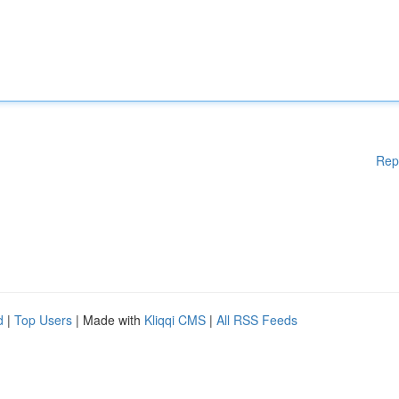
Rep
d
|
Top Users
| Made with
Kliqqi CMS
|
All RSS Feeds