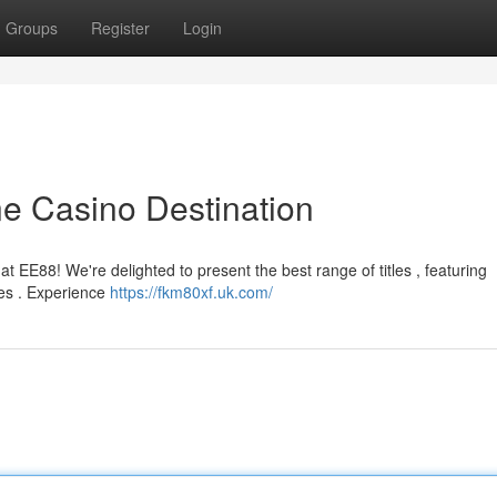
Groups
Register
Login
ne Casino Destination
at EE88! We're delighted to present the best range of titles , featuring
ames . Experience
https://fkm80xf.uk.com/