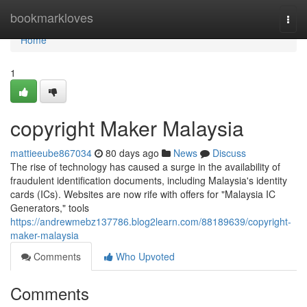
Home
bookmarkloves
Togg
navi
Home
1
copyright Maker Malaysia
mattieeube867034
80 days ago
News
Discuss
The rise of technology has caused a surge in the availability of
fraudulent identification documents, including Malaysia's identity
cards (ICs). Websites are now rife with offers for "Malaysia IC
Generators," tools
https://andrewmebz137786.blog2learn.com/88189639/copyright-
maker-malaysia
Comments
Who Upvoted
Comments