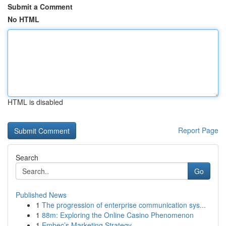
Submit a Comment
No HTML
HTML is disabled
Report Page
Search
Go
Published News
1
The progression of enterprise communication sys...
1
88m: Exploring the Online Casino Phenomenon
1
Embec’s Marketing Strategy