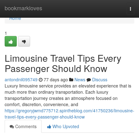
Home
bookmarkloves
Togg
navi
Home
1
Limousine Travel Tips Every
Passenger Should Know
antondnil095749
77 days ago
News
Discuss
Luxury limousine service provides an elevated experience that is
much more than ordinary transportation. Each luxury
transportation journey creates an atmosphere focused on
comfort, discretion, convenience, and
https://gregoryjwmd775712.spintheblog.com/41750236/limousine-
travel-tips-every-passenger-should-know
Comments
Who Upvoted