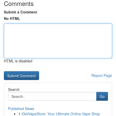
Comments
Submit a Comment
No HTML
HTML is disabled
Report Page
Search
Go
Published News
1
iGetVapeStore: Your Ultimate Online Vape Shop