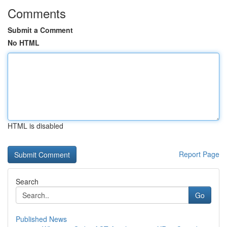
Comments
Submit a Comment
No HTML
HTML is disabled
Report Page
Search
Go
Published News