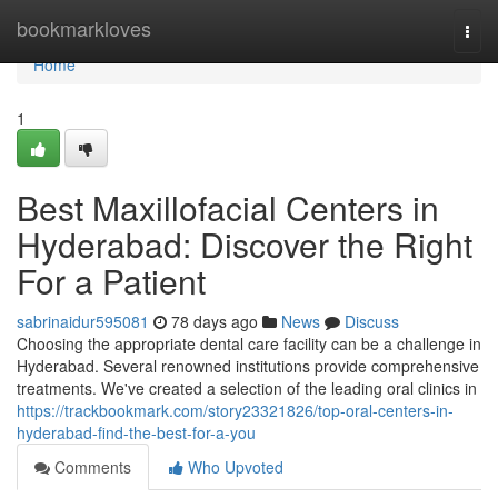
Home
bookmarkloves
Togg
navi
Home
1
Best Maxillofacial Centers in
Hyderabad: Discover the Right
For a Patient
sabrinaidur595081
78 days ago
News
Discuss
Choosing the appropriate dental care facility can be a challenge in
Hyderabad. Several renowned institutions provide comprehensive
treatments. We've created a selection of the leading oral clinics in
https://trackbookmark.com/story23321826/top-oral-centers-in-
hyderabad-find-the-best-for-a-you
Comments
Who Upvoted