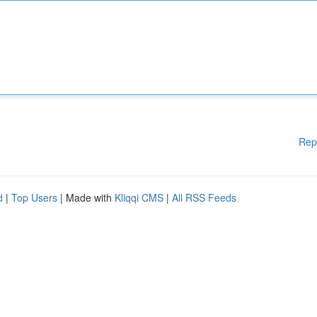
Rep
d
|
Top Users
| Made with
Kliqqi CMS
|
All RSS Feeds