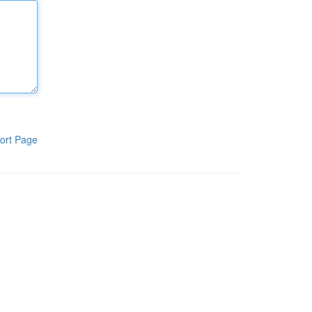
ort Page