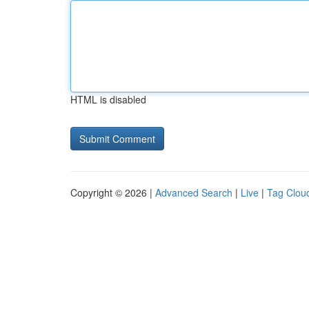
HTML is disabled
Copyright © 2026 |
Advanced Search
|
Live
|
Tag Clou