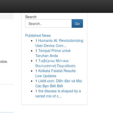
Search
Go
Published News
1
Humanio AI: Revolutionizing
User-Device Com...
1
Tempat Prima untuk
Taruhan Anda
1
Ταβέρνα Μύτικα:
oice.
Θαλασσινή Παράδοση
1
Kolkata Fatafat Results:
Live Updates
1
Lk68.com: Diễn đàn và Mọi
Các Bạn Biết Biết
1
the disease is shaped by a
varied mix of c...