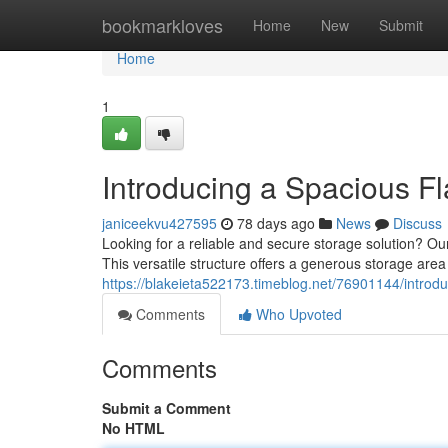
Home
bookmarkloves
Home
New
Submit
Home
1
Introducing a Spacious F
janiceekvu427595
78 days ago
News
Discuss
Looking for a reliable and secure storage solution? Ou
This versatile structure offers a generous storage area w
https://blakeieta522173.timeblog.net/76901144/introdu
Comments
Who Upvoted
Comments
Submit a Comment
No HTML