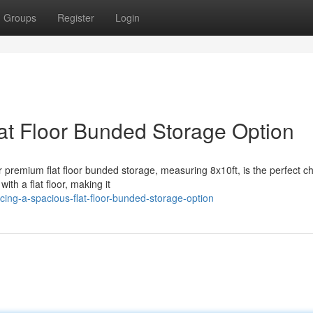
Groups
Register
Login
lat Floor Bunded Storage Option
r premium flat floor bunded storage, measuring 8x10ft, is the perfect ch
ith a flat floor, making it
cing-a-spacious-flat-floor-bunded-storage-option