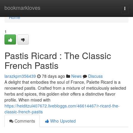
Home
bookmarkloves
Togg
navi
Home
1
Pastis Ricard : The Classic
French Pastis
larazkpm356439
78 days ago
News
Discuss
A delight that embodies the soul of France, Palette Ricard is a
renowned pastis. Crafted from a mixture of meticulously selected
herbs and spices, this golden elixir offers a distinctive flavor
profile. When mixed with
https://heiditzul407672.livebloggs.com/46614467/r-ricard-the-
classic-french-pastis
Comments
Who Upvoted