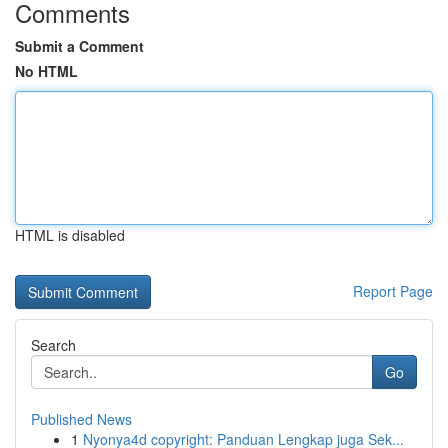
Comments
Submit a Comment
No HTML
HTML is disabled
Report Page
Search
Go
Published News
1
Nyonya4d copyright: Panduan Lengkap juga Sek...