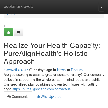
Home
bookmarkloves
Togg
navi
Home
1
Realize Your Health Capacity:
PureAlignHealth's Holistic
Approach
stevevcfl394615
77 days ago
News
Discuss
Are you seeking to attain a greater sense of vitality? Our company
believe in supporting the whole person – mind, body, and spirit.
Our specialized plan combines proven techniques with cutting-
edge
https://purealignhealth.com/contact-us/
Comments
Who Upvoted