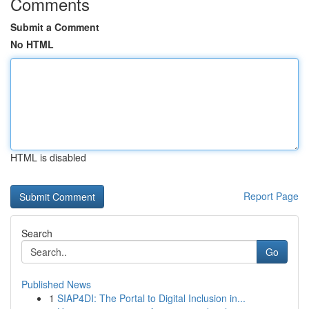
Comments
Submit a Comment
No HTML
HTML is disabled
Report Page
Search
Go
Published News
1
SIAP4DI: The Portal to Digital Inclusion in...