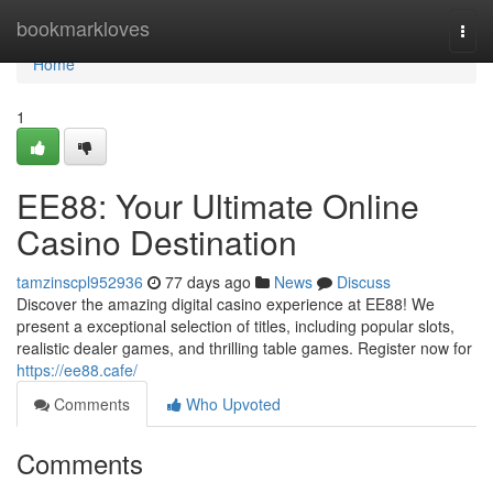
Home
bookmarkloves
Togg
navi
Home
1
EE88: Your Ultimate Online
Casino Destination
tamzinscpl952936
77 days ago
News
Discuss
Discover the amazing digital casino experience at EE88! We
present a exceptional selection of titles, including popular slots,
realistic dealer games, and thrilling table games. Register now for
https://ee88.cafe/
Comments
Who Upvoted
Comments