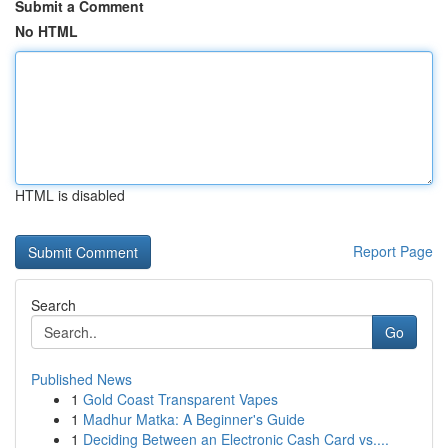
Submit a Comment
No HTML
HTML is disabled
Report Page
Search
Go
Published News
1
Gold Coast Transparent Vapes
1
Madhur Matka: A Beginner's Guide
1
Deciding Between an Electronic Cash Card vs....