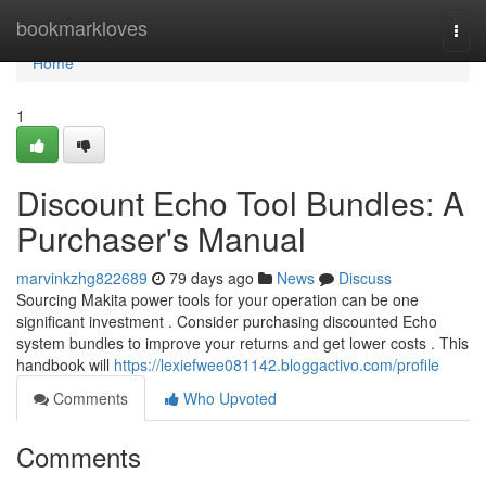
Home
bookmarkloves
Togg
navi
Home
1
Discount Echo Tool Bundles: A
Purchaser's Manual
marvinkzhg822689
79 days ago
News
Discuss
Sourcing Makita power tools for your operation can be one
significant investment . Consider purchasing discounted Echo
system bundles to improve your returns and get lower costs . This
handbook will
https://lexiefwee081142.bloggactivo.com/profile
Comments
Who Upvoted
Comments