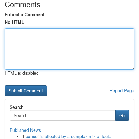
Comments
Submit a Comment
No HTML
HTML is disabled
Report Page
Search
Go
Published News
1
cancer is affected by a complex mix of fact...