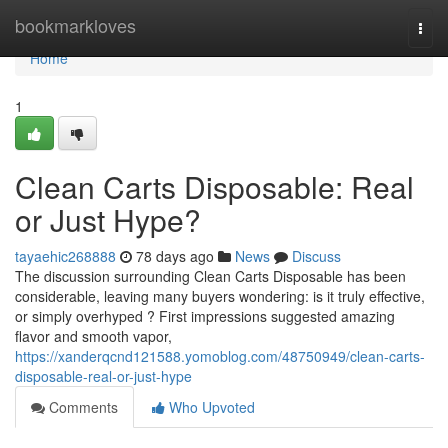
Home
bookmarkloves
Togg
navi
Home
1
Clean Carts Disposable: Real
or Just Hype?
tayaehic268888
78 days ago
News
Discuss
The discussion surrounding Clean Carts Disposable has been
considerable, leaving many buyers wondering: is it truly effective,
or simply overhyped ? First impressions suggested amazing
flavor and smooth vapor,
https://xanderqcnd121588.yomoblog.com/48750949/clean-carts-
disposable-real-or-just-hype
Comments
Who Upvoted