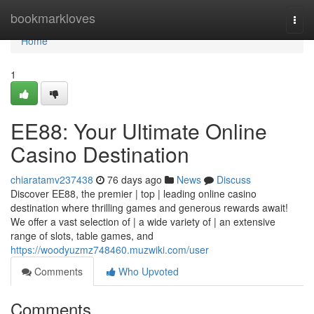
Home
bookmarkloves
Togg
navi
Home
1
EE88: Your Ultimate Online
Casino Destination
chiaratamv237438
76 days ago
News
Discuss
Discover EE88, the premier | top | leading online casino
destination where thrilling games and generous rewards await!
We offer a vast selection of | a wide variety of | an extensive
range of slots, table games, and
https://woodyuzmz748460.muzwiki.com/user
Comments
Who Upvoted
Comments