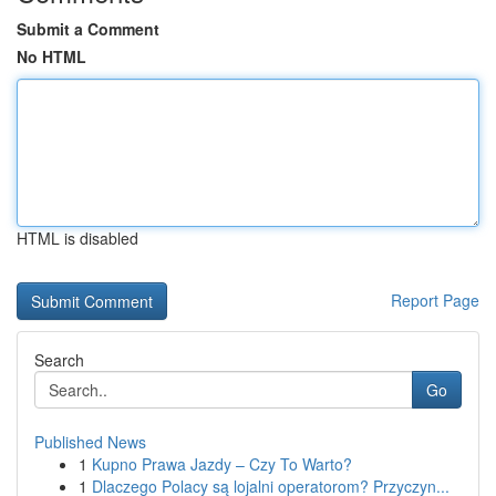
Submit a Comment
No HTML
HTML is disabled
Report Page
Search
Go
Published News
1
Kupno Prawa Jazdy – Czy To Warto?
1
Dlaczego Polacy są lojalni operatorom? Przyczyn...