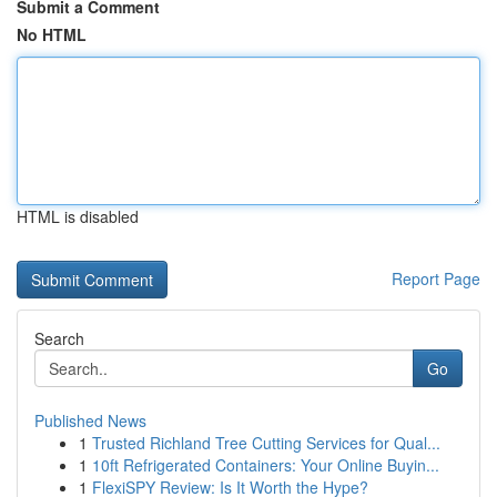
Submit a Comment
No HTML
HTML is disabled
Report Page
Search
Go
Published News
1
Trusted Richland Tree Cutting Services for Qual...
1
10ft Refrigerated Containers: Your Online Buyin...
1
FlexiSPY Review: Is It Worth the Hype?