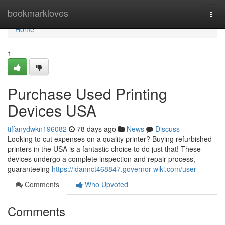
Home
bookmarkloves
Togg
navi
Home
1
Purchase Used Printing
Devices USA
tiffanydwkn196082
78 days ago
News
Discuss
Looking to cut expenses on a quality printer? Buying refurbished
printers in the USA is a fantastic choice to do just that! These
devices undergo a complete inspection and repair process,
guaranteeing
https://idannct468847.governor-wiki.com/user
Comments
Who Upvoted
Comments