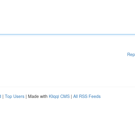
Rep
d
|
Top Users
| Made with
Kliqqi CMS
|
All RSS Feeds