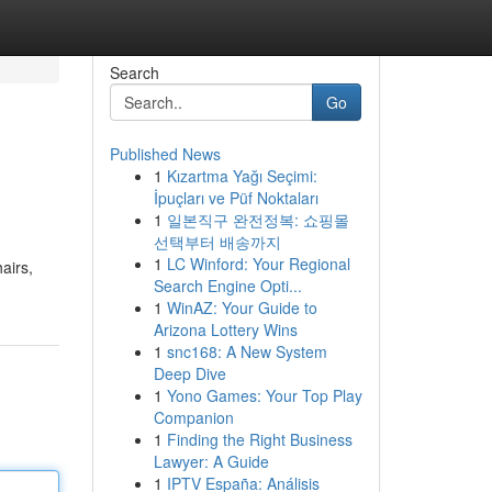
Search
Go
Published News
1
Kızartma Yağı Seçimi:
İpuçları ve Püf Noktaları
1
일본직구 완전정복: 쇼핑몰
선택부터 배송까지
1
LC Winford: Your Regional
airs,
Search Engine Opti...
1
WinAZ: Your Guide to
Arizona Lottery Wins
1
snc168: A New System
Deep Dive
1
Yono Games: Your Top Play
Companion
1
Finding the Right Business
Lawyer: A Guide
1
IPTV España: Análisis