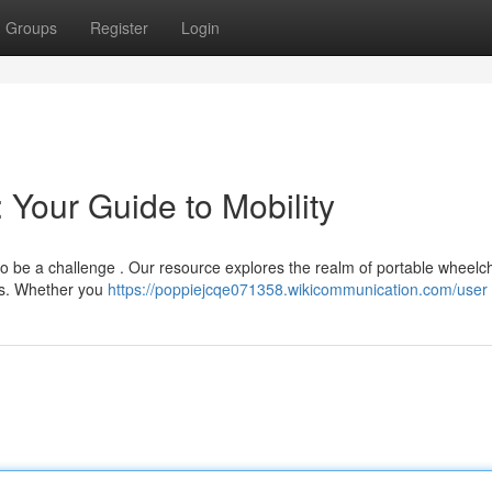
Groups
Register
Login
 Your Guide to Mobility
to be a challenge . Our resource explores the realm of portable wheelch
ers. Whether you
https://poppiejcqe071358.wikicommunication.com/user