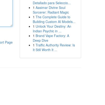
Detallado para Seleccio...
1
Aasimar Divine Soul
Sorcerer: Radiant Magic
1
The Complete Guide to
Building Custom AI Models...
1
Unlock Your Destiny: An
Indian Psychic in ...
1
Brand Vape Factory: A
Deep Dive
ort Page
1
Traffic Authority Review: Is
It Still Worth It ...