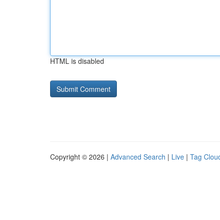
HTML is disabled
Copyright © 2026 |
Advanced Search
|
Live
|
Tag Clou