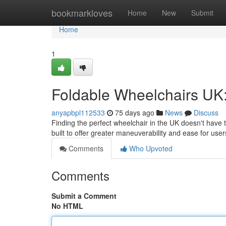
Home
bookmarkloves
Home
New
Submit
Home
1
Foldable Wheelchairs UK:
anyapbpl112533
75 days ago
News
Discuss
Finding the perfect wheelchair in the UK doesn't have 
built to offer greater maneuverability and ease for us
Comments
Who Upvoted
Comments
Submit a Comment
No HTML