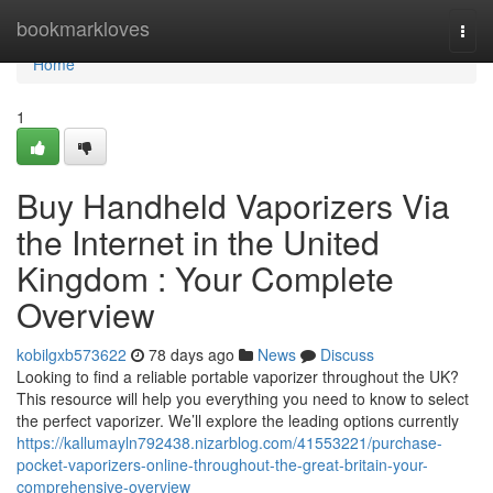
Home
bookmarkloves
Togg
navi
Home
1
Buy Handheld Vaporizers Via
the Internet in the United
Kingdom : Your Complete
Overview
kobilgxb573622
78 days ago
News
Discuss
Looking to find a reliable portable vaporizer throughout the UK?
This resource will help you everything you need to know to select
the perfect vaporizer. We’ll explore the leading options currently
https://kallumayln792438.nizarblog.com/41553221/purchase-
pocket-vaporizers-online-throughout-the-great-britain-your-
comprehensive-overview