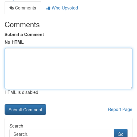
Comments
Who Upvoted
Comments
Submit a Comment
No HTML
HTML is disabled
Report Page
Search
Go