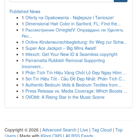
Published News
1
Oferty na Opakowania - Najlepsze i Taniosze!
1
Dimensional Hair Color in Sanford, FL: Find the...
1
Рассмотрение OmeglatV: Оправдано ли Уделять
Рес...
1
Online-Kinderwunschbegleitung: Ihr Weg zur Schw...
1
Super Ace Jackpot – Big Wins Await!
1
99exch: Get Your New ID & Seamless copyright
1
Parramatta Rubbish Removal Supporting
Inconveni...
1
Phân Tích Tín Hiệu Vàng Chốt Lô Đẹp Ngay Hôm ...
1
Soi Tín Hiệu Tốt - Cầu Đề Đẹp Nhất: Phân Tích C...
1
Authentic Bedouin Veils & Bedouin Textiles from...
1
Press Release vs. Media Coverage: Which Boosts ...
1
OVO88: A Rising Star in the Music Scene
Copyright © 2026 |
Advanced Search
|
Live
|
Tag Cloud
|
Top
Users
| Made with
Kliqqi CMS
|
All RSS Feeds