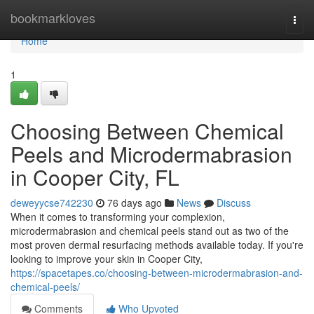
Home
bookmarkloves
Togg
navi
Home
1
Choosing Between Chemical
Peels and Microdermabrasion
in Cooper City, FL
deweyycse742230
76 days ago
News
Discuss
When it comes to transforming your complexion,
microdermabrasion and chemical peels stand out as two of the
most proven dermal resurfacing methods available today. If you're
looking to improve your skin in Cooper City,
https://spacetapes.co/choosing-between-microdermabrasion-and-
chemical-peels/
Comments
Who Upvoted