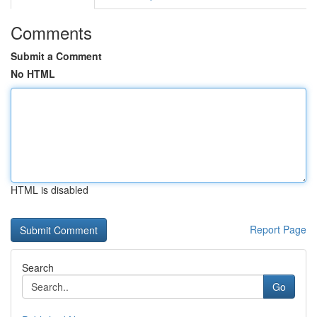
Comments
Submit a Comment
No HTML
HTML is disabled
Report Page
Search
Go