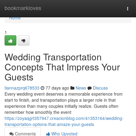
Home
bookmarkloves
Togg
navi
Home
1
Wedding Transportation
Concepts That Impress Your
Guests
tiannazprq678533
77 days ago
News
Discuss
Every wedding event deserves a memorable experience from
start to finish, and transportation plays a larger role in that
experience than many couples initially realize. Guests often
remember how smoothly the event
https://zoyaqgrt357947.creacionblog.com/41353164/wedding-
transportation-options-that-amaze-your-guests
Comments
Who Upvoted