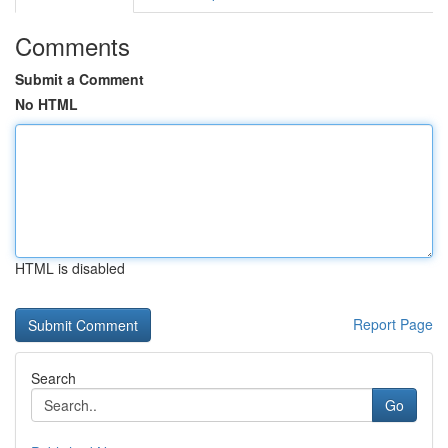
Comments
Submit a Comment
No HTML
HTML is disabled
Report Page
Search
Go