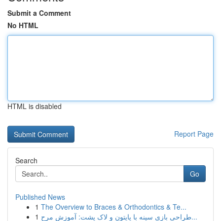
Submit a Comment
No HTML
HTML is disabled
Report Page
Search
Go
Published News
1
The Overview to Braces & Orthodontics & Te...
1
طراحی بازی سینه با پایتون و لاک پشت: آموزش مرح...