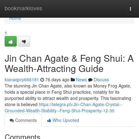
Home
bookmarkloves
Togg
navi
Home
1
Jin Chan Agate & Feng Shui: A
Wealth-Attracting Guide
kianaqprp666181
76 days ago
News
Discuss
The stunning Jin Chan Agate, also known as Money Frog Agate,
holds a special place in Feng Shui practices, notably for its
purported ability to attract wealth and prosperity. This fascinating
stone is believed
https://telegra.ph/Jin-Chan-Agate-Crystal--
Grounded-Wealth-Stability--Feng-Shui-Prosperity-12-30
Comments
Who Upvoted
Comments