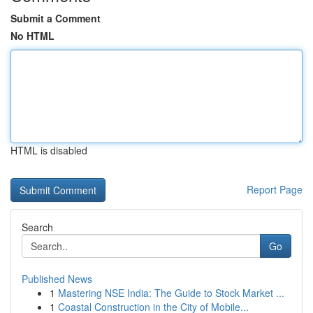
Submit a Comment
No HTML
HTML is disabled
Report Page
Search
Go
Published News
1
Mastering NSE India: The Guide to Stock Market ...
1
Coastal Construction in the City of Mobile...