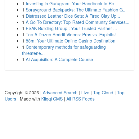
1
Investing in Gurugram: Your Handbook to Re...
1
Sprayground Backpacks: The Ultimate Fashion G...
1
Distressed Leather Dice Sets: A Fired Clay Up...
1
A Go-To Directory: Top-Rated Community Services...
1
FSAK Building Group : Your Trusted Partner ...
1
Top A Dozen Reddit Videos: Pros vs. Exploits!
1
88m: Your Ultimate Online Casino Destination
1
Contemporary methods for safeguarding
threatene...
1
AI Acquisition: A Complete Course
Copyright © 2026 |
Advanced Search
|
Live
|
Tag Cloud
|
Top
Users
| Made with
Kliqqi CMS
|
All RSS Feeds