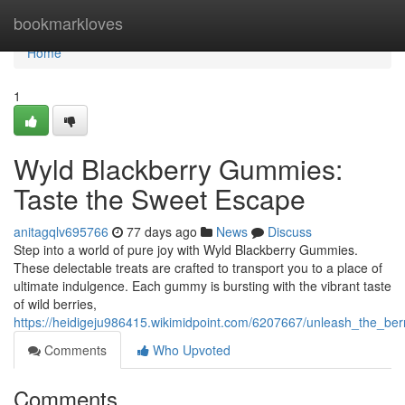
Home
bookmarkloves
Home
1
Wyld Blackberry Gummies:
Taste the Sweet Escape
anitagqlv695766
77 days ago
News
Discuss
Step into a world of pure joy with Wyld Blackberry Gummies.
These delectable treats are crafted to transport you to a place of
ultimate indulgence. Each gummy is bursting with the vibrant taste
of wild berries,
https://heidigeju986415.wikimidpoint.com/6207667/unleash_the_berr
Comments
Who Upvoted
Comments