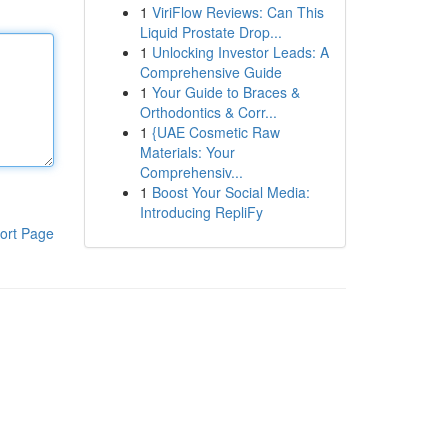
1
ViriFlow Reviews: Can This
Liquid Prostate Drop...
1
Unlocking Investor Leads: A
Comprehensive Guide
1
Your Guide to Braces &
Orthodontics & Corr...
1
{UAE Cosmetic Raw
Materials: Your
Comprehensiv...
1
Boost Your Social Media:
Introducing RepliFy
ort Page