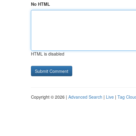
No HTML
HTML is disabled
Copyright © 2026 |
Advanced Search
|
Live
|
Tag Clou