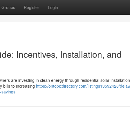
Groups
Register
Login
: Incentives, Installation, and
s
ners are investing in clean energy through residential solar installation
y bills to increasing
https://ontopicdirectory.com/listings13592428/dela
m-savings