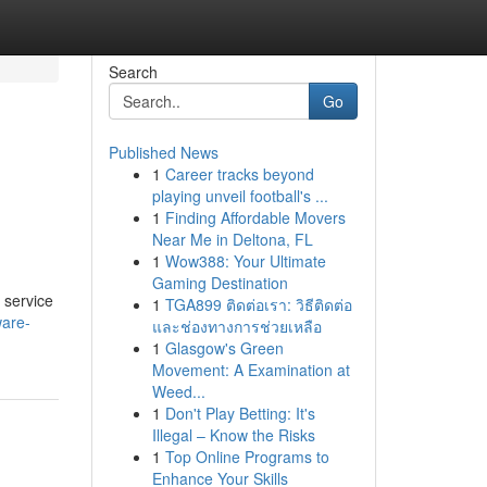
Search
Go
Published News
1
Career tracks beyond
playing unveil football's ...
1
Finding Affordable Movers
Near Me in Deltona, FL
1
Wow388: Your Ultimate
Gaming Destination
 service
1
TGA899 ติดต่อเรา: วิธีติดต่อ
ware-
และช่องทางการช่วยเหลือ
1
Glasgow's Green
Movement: A Examination at
Weed...
1
Don't Play Betting: It's
Illegal – Know the Risks
1
Top Online Programs to
Enhance Your Skills