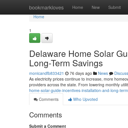
Home
bookmarkloves
Home
New
Submit
Home
1
Delaware Home Solar Guide
Long-Term Savings
monicandfb833421
76 days ago
News
Discus
As electricity prices continue to increase, more homeow
providers across the state. From lowering monthly utilit
home-solar-guide-incentives-installation-and-long-ter
Comments
Who Upvoted
Comments
Submit a Comment