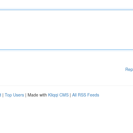
Rep
d
|
Top Users
| Made with
Kliqqi CMS
|
All RSS Feeds