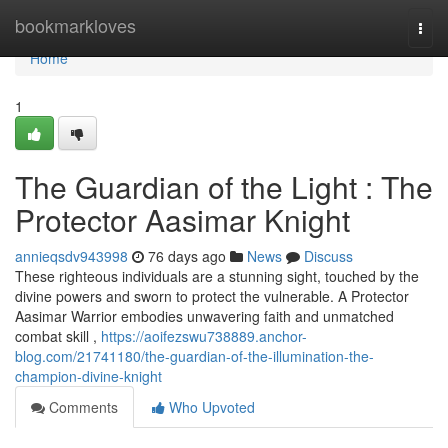
Home
bookmarkloves
Togg
navi
Home
1
The Guardian of the Light : The
Protector Aasimar Knight
annieqsdv943998
76 days ago
News
Discuss
These righteous individuals are a stunning sight, touched by the
divine powers and sworn to protect the vulnerable. A Protector
Aasimar Warrior embodies unwavering faith and unmatched
combat skill ,
https://aoifezswu738889.anchor-
blog.com/21741180/the-guardian-of-the-illumination-the-
champion-divine-knight
Comments
Who Upvoted