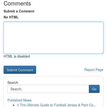
Comments
Submit a Comment
No HTML
HTML is disabled
Report Page
Search
Go
Published News
1
The Ultimate Guide to Football Jersey & Pant Co...