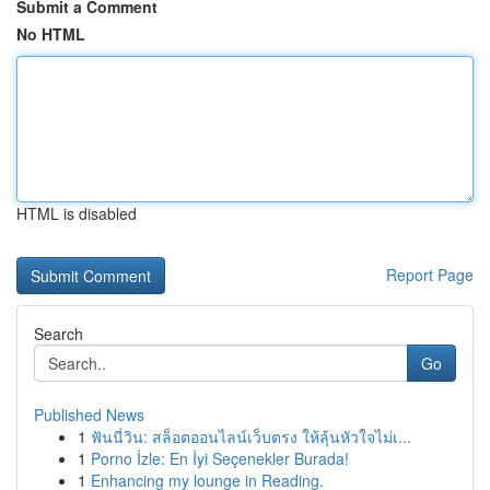
Submit a Comment
No HTML
HTML is disabled
Report Page
Search
Go
Published News
1
ฟันนี่วิน: สล็อตออนไลน์เว็บตรง ให้ลุ้นหัวใจไม่เ...
1
Porno İzle: En İyi Seçenekler Burada!
1
Enhancing my lounge in Reading.