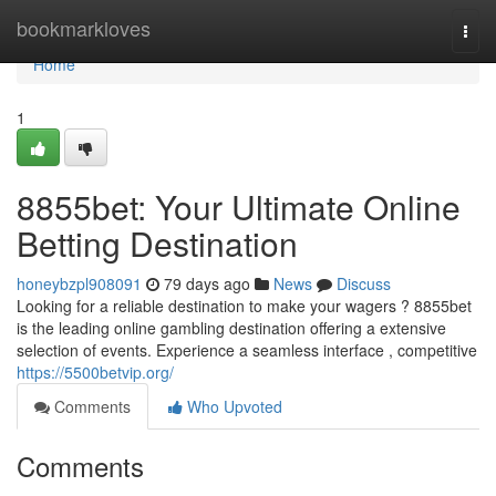
Home
bookmarkloves
Togg
navi
Home
1
8855bet: Your Ultimate Online
Betting Destination
honeybzpl908091
79 days ago
News
Discuss
Looking for a reliable destination to make your wagers ? 8855bet
is the leading online gambling destination offering a extensive
selection of events. Experience a seamless interface , competitive
https://5500betvip.org/
Comments
Who Upvoted
Comments