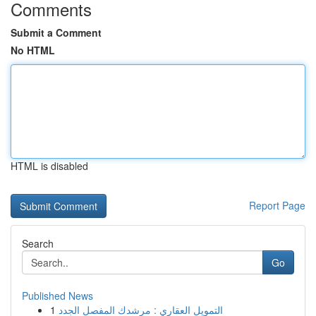
Comments
Submit a Comment
No HTML
HTML is disabled
Report Page
Search
Go
Published News
1
التمويل العقاري : مرشدك المفصل الجدد