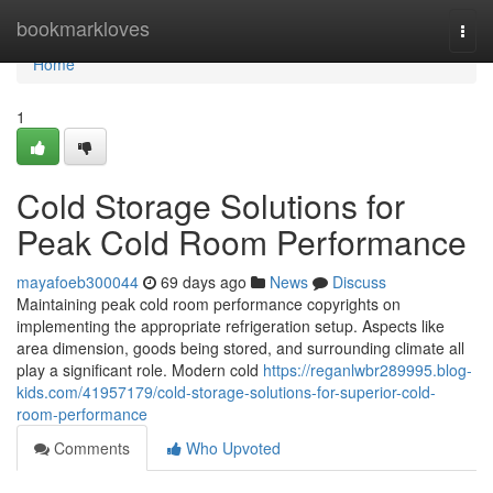
Home
bookmarkloves
Togg
navi
Home
1
Cold Storage Solutions for
Peak Cold Room Performance
mayafoeb300044
69 days ago
News
Discuss
Maintaining peak cold room performance copyrights on
implementing the appropriate refrigeration setup. Aspects like
area dimension, goods being stored, and surrounding climate all
play a significant role. Modern cold
https://reganlwbr289995.blog-
kids.com/41957179/cold-storage-solutions-for-superior-cold-
room-performance
Comments
Who Upvoted