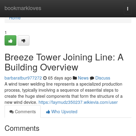
Home
bookmarkloves
Togg
navi
Home
1
Breeze Tower Joining Line: A
Building Overview
barbaratbur977272
65 days ago
News
Discuss
A wind tower welding line represents a specialized production
process, typically involving a sequence of essential steps to
create the huge steel components that form the structure of a
new wind device.
https://faymudz350237.wikievia.com/user
Comments
Who Upvoted
Comments