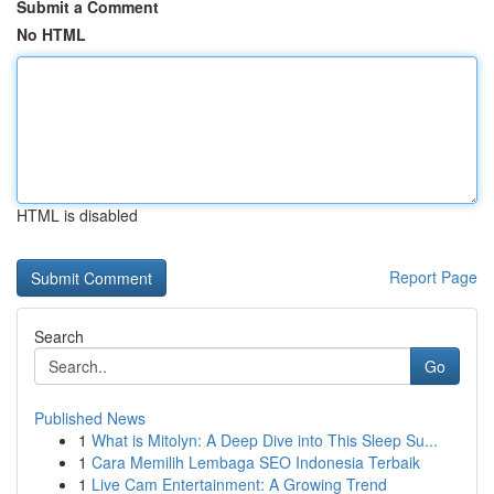
Submit a Comment
No HTML
HTML is disabled
Report Page
Search
Go
Published News
1
What is Mitolyn: A Deep Dive into This Sleep Su...
1
Cara Memilih Lembaga SEO Indonesia Terbaik
1
Live Cam Entertainment: A Growing Trend