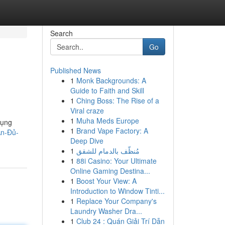
Search
Go
Published News
1
Monk Backgrounds: A
Guide to Faith and Skill
1
Ching Boss: The Rise of a
Viral craze
1
Muha Meds Europe
dụng
1
Brand Vape Factory: A
Ăn-Đủ-
Deep Dive
1
مُنظّف بالدمام للشقق
1
88i Casino: Your Ultimate
Online Gaming Destina...
1
Boost Your View: A
Introduction to Window Tinti...
1
Replace Your Company's
Laundry Washer Dra...
1
Club 24 : Quán Giải Trí Dẫn