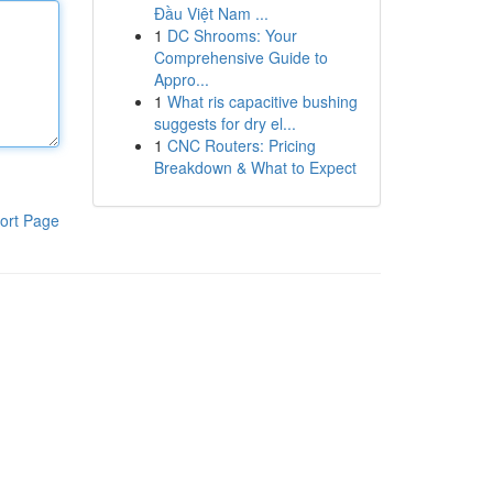
Đầu Việt Nam ...
1
DC Shrooms: Your
Comprehensive Guide to
Appro...
1
What ris capacitive bushing
suggests for dry el...
1
CNC Routers: Pricing
Breakdown & What to Expect
ort Page