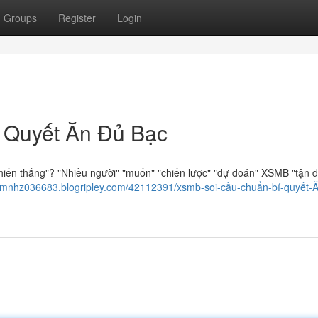
Groups
Register
Login
 Quyết Ăn Đủ Bạc
hiến thắng"? "Nhiều người" "muốn" "chiến lược" "dự đoán" XSMB "tận 
iemnhz036683.blogripley.com/42112391/xsmb-soi-cầu-chuẩn-bí-quyết-