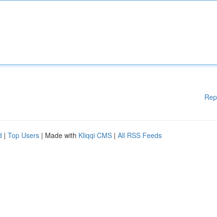
Rep
d
|
Top Users
| Made with
Kliqqi CMS
|
All RSS Feeds