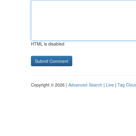
HTML is disabled
Copyright © 2026 |
Advanced Search
|
Live
|
Tag Clou