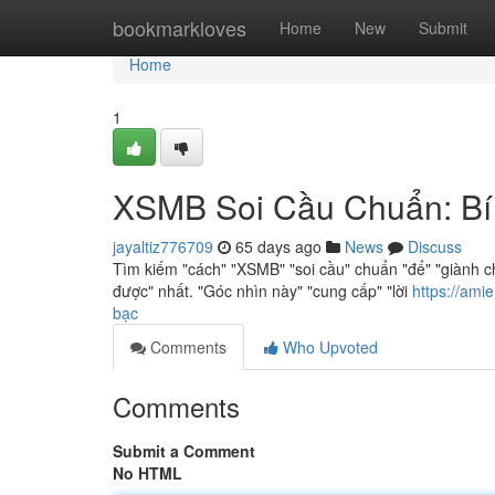
Home
bookmarkloves
Home
New
Submit
Home
1
XSMB Soi Cầu Chuẩn: Bí
jayaltiz776709
65 days ago
News
Discuss
Tìm kiếm "cách" "XSMB" "soi cầu" chuẩn "để" "giành c
được" nhất. "Góc nhìn này" "cung cấp" "lời
https://am
bạc
Comments
Who Upvoted
Comments
Submit a Comment
No HTML