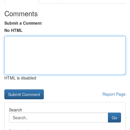
Comments
Submit a Comment
No HTML
HTML is disabled
Report Page
Search
Go