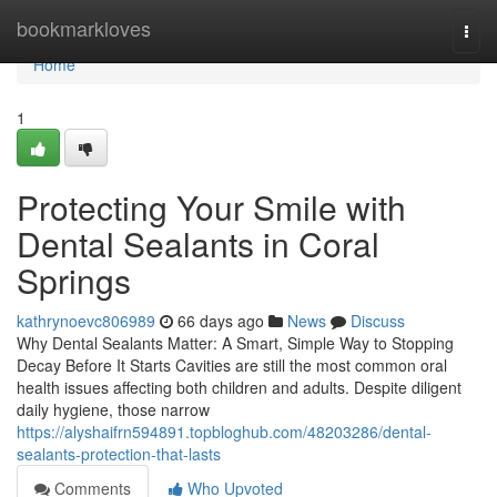
Home
bookmarkloves
Togg
navi
Home
1
Protecting Your Smile with
Dental Sealants in Coral
Springs
kathrynoevc806989
66 days ago
News
Discuss
Why Dental Sealants Matter: A Smart, Simple Way to Stopping
Decay Before It Starts Cavities are still the most common oral
health issues affecting both children and adults. Despite diligent
daily hygiene, those narrow
https://alyshaifrn594891.topbloghub.com/48203286/dental-
sealants-protection-that-lasts
Comments
Who Upvoted