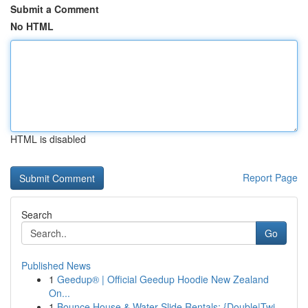
Submit a Comment
No HTML
HTML is disabled
Report Page
Search
Go
Published News
1
Geedup® | Official Geedup Hoodie New Zealand
On...
1
Bounce House & Water Slide Rentals: {Double|Twi...