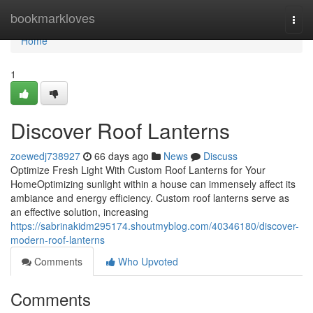
Home
bookmarkloves
Togg
navi
Home
1
Discover Roof Lanterns
zoewedj738927
66 days ago
News
Discuss
Optimize Fresh Light With Custom Roof Lanterns for Your
HomeOptimizing sunlight within a house can immensely affect its
ambiance and energy efficiency. Custom roof lanterns serve as
an effective solution, increasing
https://sabrinakidm295174.shoutmyblog.com/40346180/discover-
modern-roof-lanterns
Comments
Who Upvoted
Comments