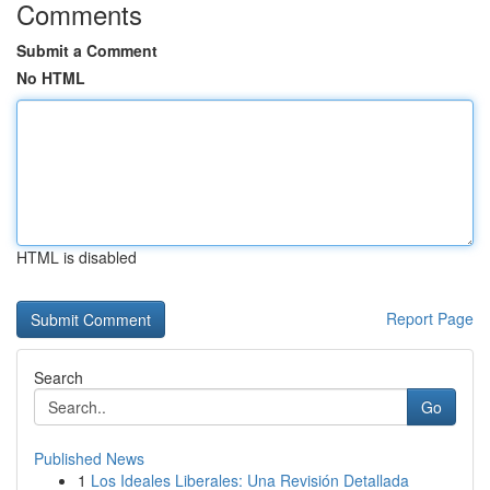
Comments
Submit a Comment
No HTML
HTML is disabled
Report Page
Search
Go
Published News
1
Los Ideales Liberales: Una Revisión Detallada