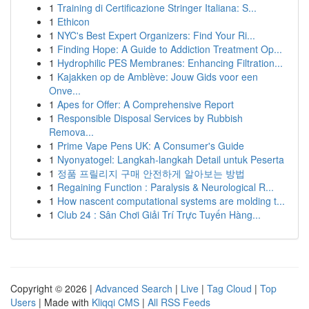
1
Training di Certificazione Stringer Italiana: S...
1
Ethicon
1
NYC's Best Expert Organizers: Find Your Ri...
1
Finding Hope: A Guide to Addiction Treatment Op...
1
Hydrophilic PES Membranes: Enhancing Filtration...
1
Kajakken op de Amblève: Jouw Gids voor een
Onve...
1
Apes for Offer: A Comprehensive Report
1
Responsible Disposal Services by Rubbish
Remova...
1
Prime Vape Pens UK: A Consumer's Guide
1
Nyonyatogel: Langkah-langkah Detail untuk Peserta
1
정품 프릴리지 구매 안전하게 알아보는 방법
1
Regaining Function : Paralysis & Neurological R...
1
How nascent computational systems are molding t...
1
Club 24 : Sân Chơi Giải Trí Trực Tuyến Hàng...
Copyright © 2026 |
Advanced Search
|
Live
|
Tag Cloud
|
Top
Users
| Made with
Kliqqi CMS
|
All RSS Feeds