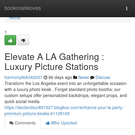
Home
bookmarkloves
Togg
navi
Home
1
Elevate A LA Gathering :
Luxury Picture Stations
harmonytlok342037
66 days ago
News
Discuss
Transform the Los Angeles event into an unforgettable occasion
with a luxury photo kiosk . Forget standard photo booths; our
custom setups offer personalized backdrops, elegant props, and
quick social media
https://declandxur851527.blogkoo.com/enhance-your-la-party-
premium-picture-kiosks-61129165
Comments
Who Upvoted