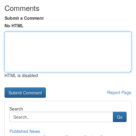
Comments
Submit a Comment
No HTML
HTML is disabled
Report Page
Search
Go
Published News