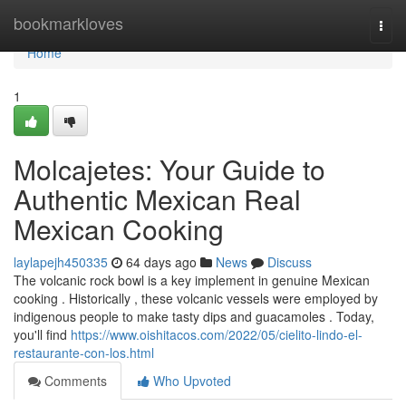
Home
bookmarkloves
Togg
navi
Home
1
Molcajetes: Your Guide to
Authentic Mexican Real
Mexican Cooking
laylapejh450335
64 days ago
News
Discuss
The volcanic rock bowl is a key implement in genuine Mexican
cooking . Historically , these volcanic vessels were employed by
indigenous people to make tasty dips and guacamoles . Today,
you'll find
https://www.oishitacos.com/2022/05/cielito-lindo-el-
restaurante-con-los.html
Comments
Who Upvoted