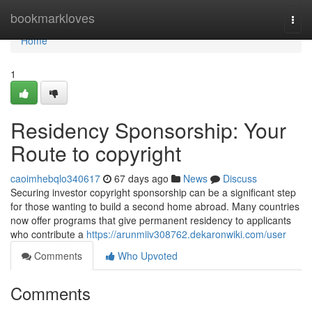
Home
bookmarkloves
Togg
navi
Home
1
Residency Sponsorship: Your
Route to copyright
caoimhebqlo340617
67 days ago
News
Discuss
Securing investor copyright sponsorship can be a significant step
for those wanting to build a second home abroad. Many countries
now offer programs that give permanent residency to applicants
who contribute a
https://arunmiiv308762.dekaronwiki.com/user
Comments
Who Upvoted
Comments