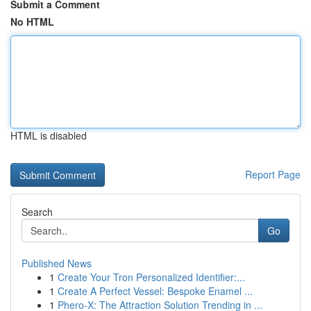
Submit a Comment
No HTML
HTML is disabled
Report Page
Search
Go
Published News
1
Create Your Tron Personalized Identifier:...
1
Create A Perfect Vessel: Bespoke Enamel ...
1
Phero-X: The Attraction Solution Trending in ...