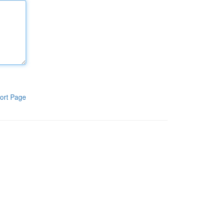
ort Page