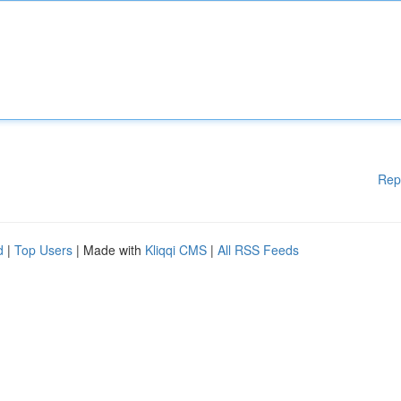
Rep
d
|
Top Users
| Made with
Kliqqi CMS
|
All RSS Feeds