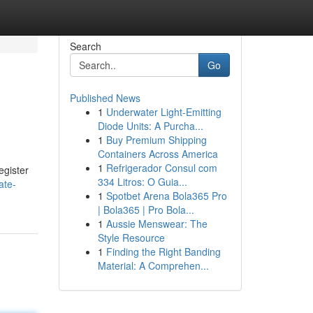
Search
Go
Published News
1
Underwater Light-Emitting
Diode Units: A Purcha...
1
Buy Premium Shipping
Containers Across America
1
Refrigerador Consul com
egister
334 Litros: O Guia...
ate-
1
Spotbet Arena Bola365 Pro
| Bola365 | Pro Bola...
1
Aussie Menswear: The
Style Resource
1
Finding the Right Banding
Material: A Comprehen...