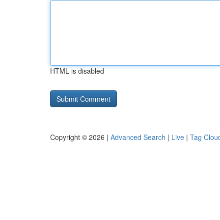
HTML is disabled
Copyright © 2026 |
Advanced Search
|
Live
|
Tag Clou