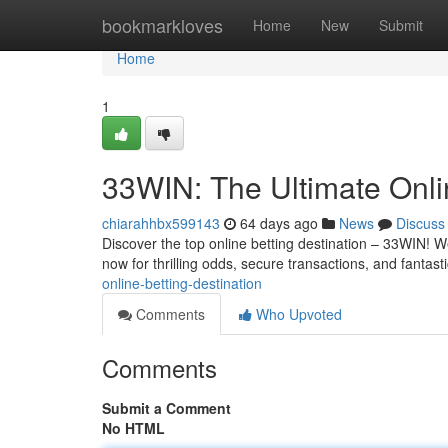
Home
bookmarkloves
Home
New
Submit
Home
1
33WIN: The Ultimate Onli
chiarahhbx599143
64 days ago
News
Discuss
Discover the top online betting destination – 33WIN! W
now for thrilling odds, secure transactions, and fantast
online-betting-destination
Comments
Who Upvoted
Comments
Submit a Comment
No HTML