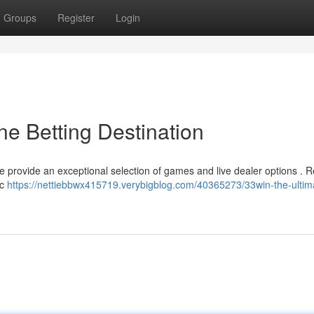
Groups
Register
Login
ne Betting Destination
e provide an exceptional selection of games and live dealer options . R
ic
https://nettiebbwx415719.verybigblog.com/40365273/33win-the-ultim