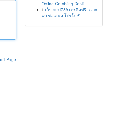
Online Gambling Desti...
1
เว็บ next789 เครดิตฟรี: เจาะ
พบ ข้อเสนอ โปรโมชั่...
ort Page