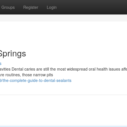
Groups
Register
Login
Springs
s
ties Dental caries are still the most widespread oral health issues aff
re routines, those narrow pits
the-complete-guide-to-dental-sealants