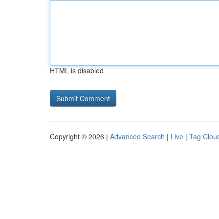
HTML is disabled
Copyright © 2026 |
Advanced Search
|
Live
|
Tag Clou