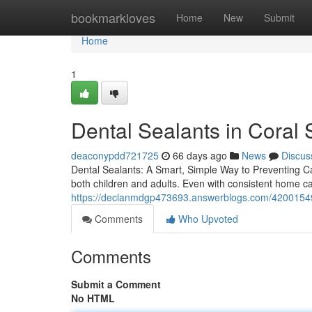
Home
bookmarkloves
Home
New
Submit
Home
1
Dental Sealants in Coral 
deaconypdd721725
66 days ago
News
Discus
Dental Sealants: A Smart, Simple Way to Preventing Cavi
both children and adults. Even with consistent home ca
https://declanmdgp473693.answerblogs.com/42001549/
Comments
Who Upvoted
Comments
Submit a Comment
No HTML