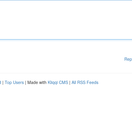
Rep
d
|
Top Users
| Made with
Kliqqi CMS
|
All RSS Feeds