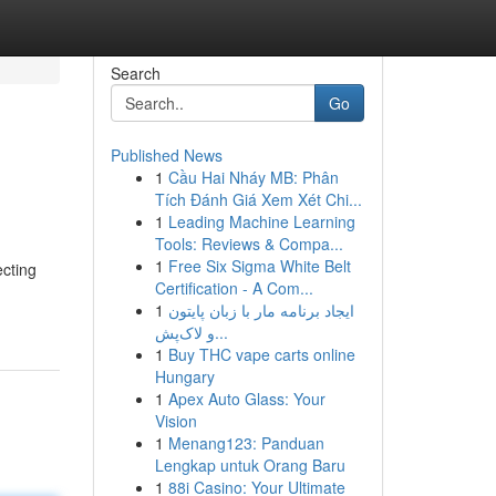
Search
Go
Published News
1
Cầu Hai Nháy MB: Phân
Tích Đánh Giá Xem Xét Chi...
1
Leading Machine Learning
Tools: Reviews & Compa...
1
Free Six Sigma White Belt
ecting
Certification - A Com...
1
ایجاد برنامه مار با زبان پایتون
و لاک‌پش...
1
Buy THC vape carts online
Hungary
1
Apex Auto Glass: Your
Vision
1
Menang123: Panduan
Lengkap untuk Orang Baru
1
88i Casino: Your Ultimate