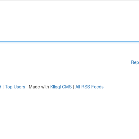
Rep
d
|
Top Users
| Made with
Kliqqi CMS
|
All RSS Feeds