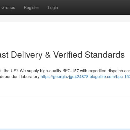
Groups
Register
Login
t Delivery & Verified Standards
n the US? We supply high-quality BPC-157 with expedited dispatch acr
independent laboratory
https://georgiazjgo424878.blogolize.com/bpc-15