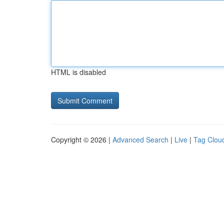
HTML is disabled
Copyright © 2026 |
Advanced Search
|
Live
|
Tag Clou