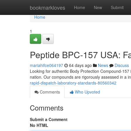
Home
bookmarkloves
Home
New
Submit
Home
1
Peptide BPC-157 USA: Fas
mariahifce064197
64 days ago
News
Discuss
Looking for authentic Body Protection Compound-157 i
nation. Our compounds are rigorously assessed in a 
rapid-dispatch-laboratory-standards-80560342
Comments
Who Upvoted
Comments
Submit a Comment
No HTML