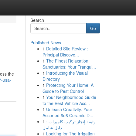
Search
Go
Published News
1
Detailed Site Review :
Principal Discove...
1
The Finest Relaxation
Sanctuaries: Your Tranqui...
1
Introducing the Visual
oss the
Directory
7-usa-
1
Protecting Your Home: A
Guide to Pest Control
1
Your Neighborhood Guide
to the Best Vehicle Acc...
1
Unleash Creativity: Your
Assorted 6d6 Ceramic D...
1
وثيقة إنجاز تركيب كاميرات :
دليل شامل
1
Looking for The Irrigation