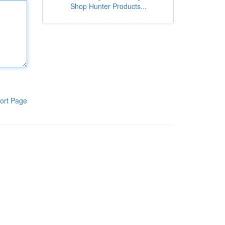
Shop Hunter Products...
ort Page