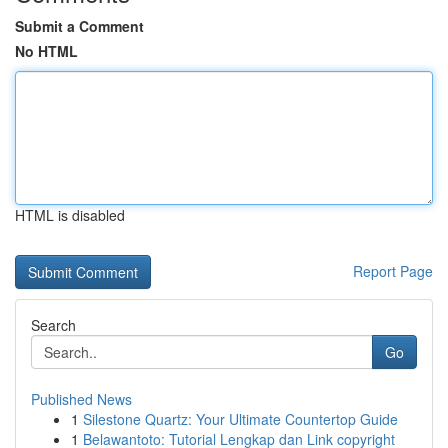
Submit a Comment
No HTML
HTML is disabled
Report Page
Search
Go
Published News
1
Silestone Quartz: Your Ultimate Countertop Guide
1
Belawantoto: Tutorial Lengkap dan Link copyright