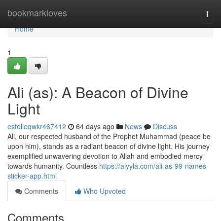
Home
bookmarkloves
Togg
navi
Home
1
Ali (as): A Beacon of Divine
Light
estelleqwkr467412
64 days ago
News
Discuss
Ali, our respected husband of the Prophet Muhammad (peace be
upon him), stands as a radiant beacon of divine light. His journey
exemplified unwavering devotion to Allah and embodied mercy
towards humanity. Countless
https://alyyla.com/ali-as-99-names-
sticker-app.html
Comments
Who Upvoted
Comments