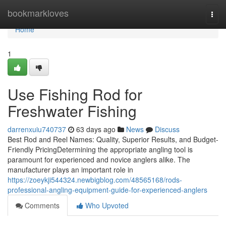
Home
bookmarkloves
Togg
navi
Home
1
Use Fishing Rod for
Freshwater Fishing
darrenxuiu740737
63 days ago
News
Discuss
Best Rod and Reel Names: Quality, Superior Results, and Budget-
Friendly PricingDetermining the appropriate angling tool is
paramount for experienced and novice anglers alike. The
manufacturer plays an important role in
https://zoeykji544324.newbigblog.com/48565168/rods-
professional-angling-equipment-guide-for-experienced-anglers
Comments
Who Upvoted