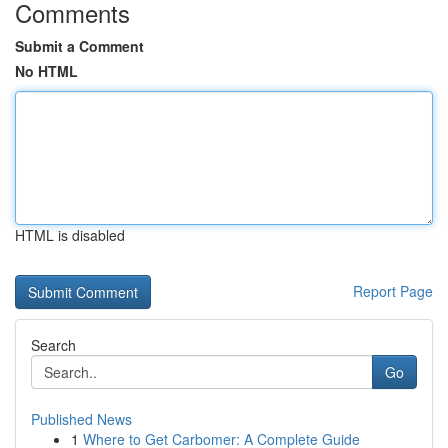
Comments
Submit a Comment
No HTML
HTML is disabled
Report Page
Search
Go
Published News
1
Where to Get Carbomer: A Complete Guide