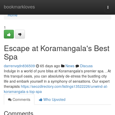
Home
bookmarkloves
Togg
navi
Home
1
Escape at Koramangala's Best
Spa
darrenvqdn836509
65 days ago
News
Discuss
Indulge in a world of pure bliss at Koramangala's premier spa. , At
this tranquil oasis, you can absolutely de-stress the bustling city
life and embark yourself in a symphony of sensations. Our expert
therapists
https://seozdirectory.com/listings13522226/unwind-at-
koramangala-s-top-spa
Comments
Who Upvoted
Comments