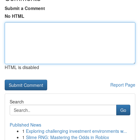
Submit a Comment
No HTML
HTML is disabled
Report Page
Search
Go
Published News
1
Exploring challenging investment environments w...
1
Slime RNG: Mastering the Odds in Roblox