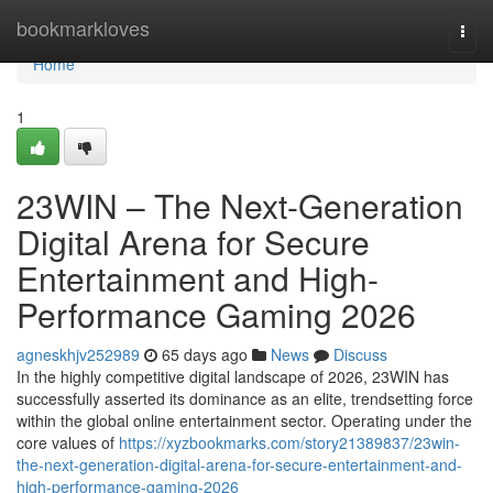
Home
bookmarkloves
Togg
navi
Home
1
23WIN – The Next-Generation
Digital Arena for Secure
Entertainment and High-
Performance Gaming 2026
agneskhjv252989
65 days ago
News
Discuss
In the highly competitive digital landscape of 2026, 23WIN has
successfully asserted its dominance as an elite, trendsetting force
within the global online entertainment sector. Operating under the
core values of
https://xyzbookmarks.com/story21389837/23win-
the-next-generation-digital-arena-for-secure-entertainment-and-
high-performance-gaming-2026