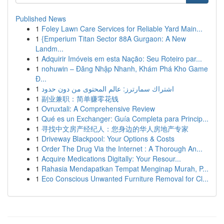
Published News
1
Foley Lawn Care Services for Reliable Yard Main...
1
{Emperium Titan Sector 88A Gurgaon: A New
Landm...
1
Adquirir Imóveis em esta Nação: Seu Roteiro par...
1
nohuwin – Đăng Nhập Nhanh, Khám Phá Kho Game
Đ...
1
اشتراك سمارترز: عالم المحتوى من دون حدود
1
副业兼职：简单赚零花钱
1
Ovruxtali: A Comprehensive Review
1
Qué es un Exchanger: Guía Completa para Princip...
1
寻找中文房产经纪人：您身边的华人房地产专家
1
Driveway Blackpool: Your Options & Costs
1
Order The Drug Via the Internet : A Thorough An...
1
Acquire Medications Digitally: Your Resour...
1
Rahasia Mendapatkan Tempat Menginap Murah, P...
1
Eco Conscious Unwanted Furniture Removal for Cl...