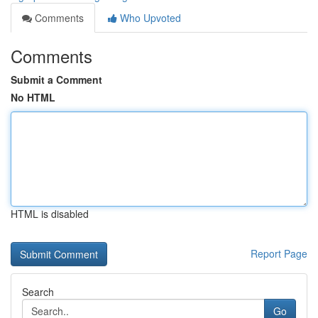
Comments
Who Upvoted
Comments
Submit a Comment
No HTML
HTML is disabled
Report Page
Search
Go