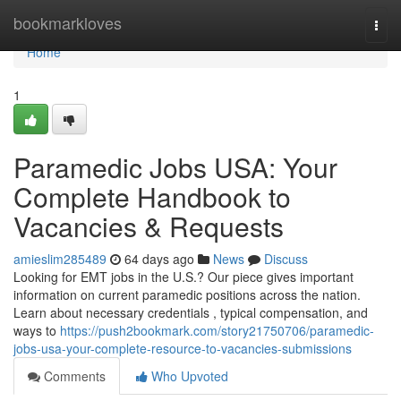
Home
bookmarkloves
Togg
navi
Home
1
Paramedic Jobs USA: Your
Complete Handbook to
Vacancies & Requests
amieslim285489
64 days ago
News
Discuss
Looking for EMT jobs in the U.S.? Our piece gives important
information on current paramedic positions across the nation.
Learn about necessary credentials , typical compensation, and
ways to
https://push2bookmark.com/story21750706/paramedic-
jobs-usa-your-complete-resource-to-vacancies-submissions
Comments
Who Upvoted