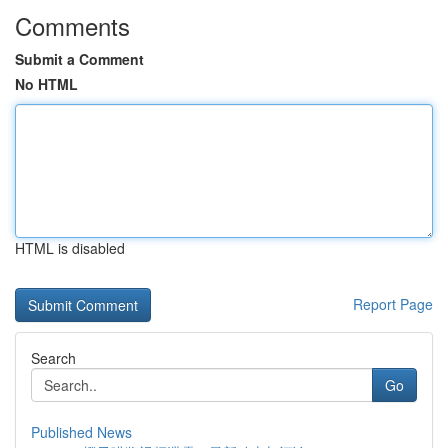
Comments
Submit a Comment
No HTML
HTML is disabled
Report Page
Search
Go
Published News