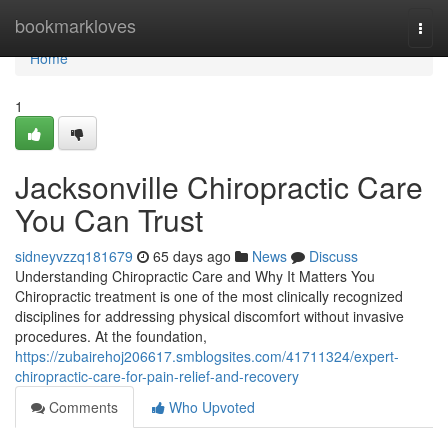
Home
bookmarkloves
Togg
navi
Home
1
Jacksonville Chiropractic Care
You Can Trust
sidneyvzzq181679
65 days ago
News
Discuss
Understanding Chiropractic Care and Why It Matters You
Chiropractic treatment is one of the most clinically recognized
disciplines for addressing physical discomfort without invasive
procedures. At the foundation,
https://zubairehoj206617.smblogsites.com/41711324/expert-
chiropractic-care-for-pain-relief-and-recovery
Comments
Who Upvoted