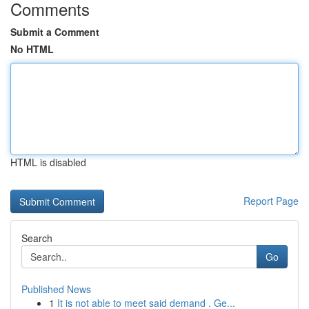
Comments
Submit a Comment
No HTML
HTML is disabled
Report Page
Search
Go
Published News
1
It is not able to meet said demand . Ge...