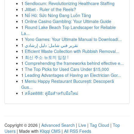
1
Sendlocum: Revolutionizing Healthcare Staffing
1
Jilibet - Ruler of the Reels?
1
Nổ Hũ: Sức Nóng Đang Luôn Tăng
1
Online Casino Gambling: Your Ultimate Guide
1
Round Lake Beach Top Landscaper for Reliable
La...
1
Yono Games: Your Ultimate Manual to Downloadi...
1
تقرير فني شامل: دليل إرشادي
1
Efficient Waste Collection with Rubbish Removal...
1
최신 주소 뉴토끼 입장 !
1
Comprehending the frameworks behind effective e...
1
The Top Picks for Used Cars Under $15,000
1
Leading Advantages of Having an Electrician Gor...
1
Meniu Happy Restaurant București: Descoperă
Gus...
1
สล็อต888: คู่มือสำหรับมือใหม่
Copyright © 2026 |
Advanced Search
|
Live
|
Tag Cloud
|
Top
Users
| Made with
Kliqqi CMS
|
All RSS Feeds