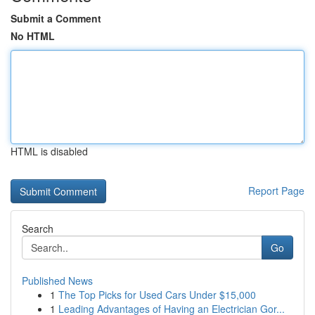
Submit a Comment
No HTML
HTML is disabled
Report Page
Search
Go
Published News
1
The Top Picks for Used Cars Under $15,000
1
Leading Advantages of Having an Electrician Gor...