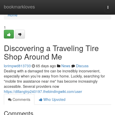
Home
bookmarkloves
Togg
navi
Home
1
Discovering a Traveling Tire
Shop Around Me
lorimpwd813733
65 days ago
News
Discuss
Dealing with a damaged tire can be incredibly inconvenient,
especially when you’re away from home. Luckily, searching for
"mobile tire assistance near me" has become increasingly
accessible. Several providers now
https://dillangtrp240197.thebindingwiki.com/user
Comments
Who Upvoted
Comments