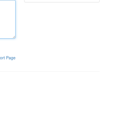
ort Page