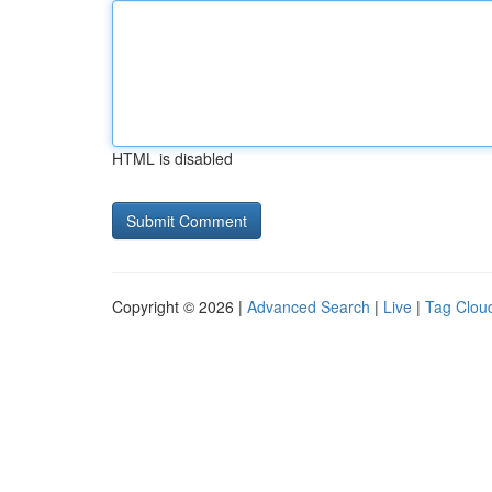
HTML is disabled
Copyright © 2026 |
Advanced Search
|
Live
|
Tag Clou