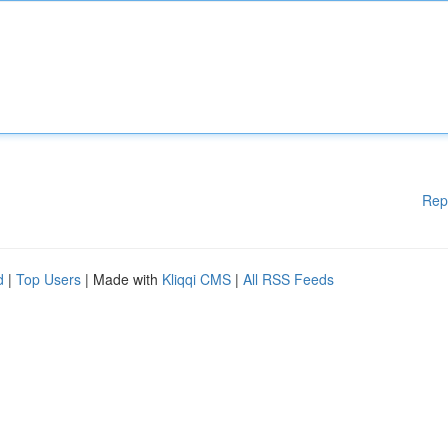
Rep
d
|
Top Users
| Made with
Kliqqi CMS
|
All RSS Feeds