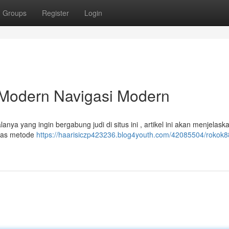
Groups
Register
Login
 Modern Navigasi Modern
ya yang ingin bergabung judi di situs ini , artikel ini akan menjelaska
upas metode
https://haarisiczp423236.blog4youth.com/42085504/rokok88