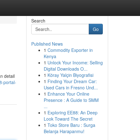
Search
Go
Published News
1
Commodity Exporter in
Kenya
1
Unlock Your Income: Selling
Digital Downloads O...
1
Köray Yalçin Biyografisi
n detail
1
Finding Your Dream Car:
-portal-
Used Cars in Fresno Und...
1
Enhance Your Online
Presence : A Guide to SMM
...
1
Exploring EE88: An Deep
Look Toward The Secret
1
Toko Store Baru : Surga
Belanja Harapanmu!