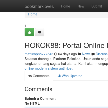
Home
bookmarkloves
Home
New
Submit
Home
1
ROKOK88: Portal Online
mattieopno777545
64 days ago
News
Discuss
Selamat datang di Platform Rokok88! Untuk anda segalan
lengkap tentang segala hal utama. Kami akan meng
online-modern-sistem-anti-ribet
Comments
Who Upvoted
Comments
Submit a Comment
No HTML