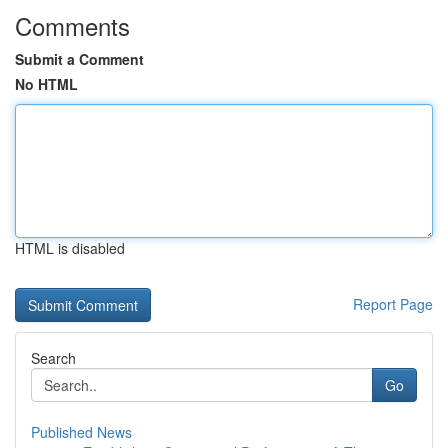
Comments
Submit a Comment
No HTML
HTML is disabled
Report Page
Search
Go
Published News