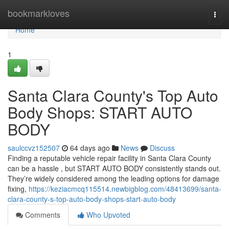
Home
bookmarkloves
Togg
navi
Home
1
Santa Clara County's Top Auto
Body Shops: START AUTO
BODY
saulccvz152507
64 days ago
News
Discuss
Finding a reputable vehicle repair facility in Santa Clara County
can be a hassle , but START AUTO BODY consistently stands out.
They’re widely considered among the leading options for damage
fixing,
https://keziacmcq115514.newbigblog.com/48413699/santa-
clara-county-s-top-auto-body-shops-start-auto-body
Comments
Who Upvoted