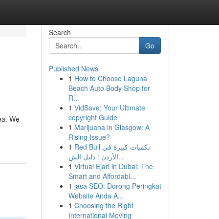
Search
Go
Published News
1
How to Choose Laguna
Beach Auto Body Shop for
R...
1
VidSave: Your Ultimate
copyright Guide
rea. We
1
Marijuana in Glasgow: A
Rising Issue?
1
Red Bull بكميات كبيرة في
الأردن : دليل الش...
1
Virtual Ejari in Dubai: The
Smart and Affordabl...
1
jasa SEO: Dorong Peringkat
Website Anda A...
1
Choosing the Right
International Moving