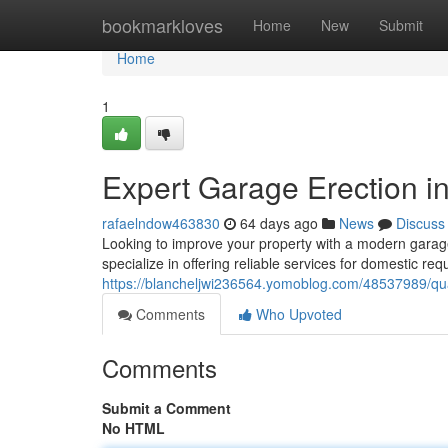
Home
bookmarkloves
Home
New
Submit
Home
1
Expert Garage Erection i
rafaelndow463830
64 days ago
News
Discuss
Looking to improve your property with a modern garage? 
specialize in offering reliable services for domestic re
https://blancheljwi236564.yomoblog.com/48537989/qual
Comments
Who Upvoted
Comments
Submit a Comment
No HTML