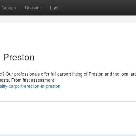
Groups
Register
Login
n Preston
Our professionals offer full carport fitting of Preston and the local a
quests. From first assessment
ity-carport-erection-in-preston