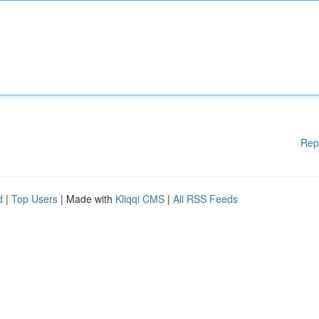
Rep
d
|
Top Users
| Made with
Kliqqi CMS
|
All RSS Feeds