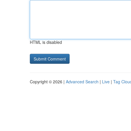
HTML is disabled
Copyright © 2026 |
Advanced Search
|
Live
|
Tag Clou