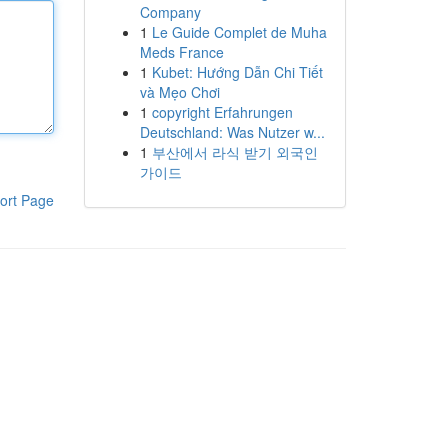
Company
1
Le Guide Complet de Muha
Meds France
1
Kubet: Hướng Dẫn Chi Tiết
và Mẹo Chơi
1
copyright Erfahrungen
Deutschland: Was Nutzer w...
1
부산에서 라식 받기 외국인
가이드
ort Page